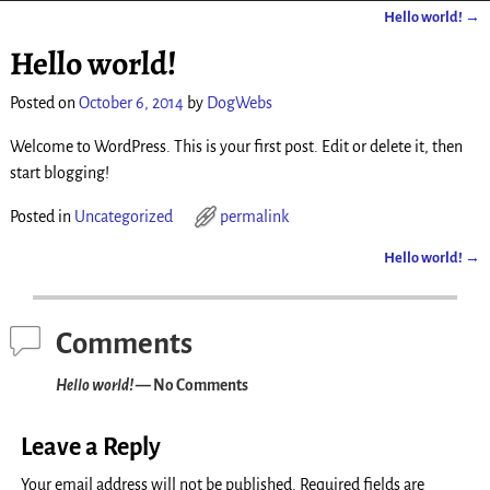
Hello world!
→
Post navigation
Hello world!
Posted on
October 6, 2014
by
DogWebs
Welcome to WordPress. This is your first post. Edit or delete it, then
start blogging!
Posted in
Uncategorized
permalink
Hello world!
→
Post navigation
Comments
Hello world!
— No Comments
Leave a Reply
Your email address will not be published.
Required fields are