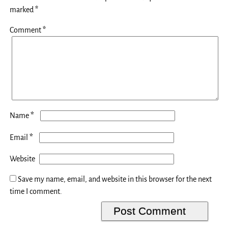
marked
*
Comment
*
*
Name
*
Email
Website
Save my name, email, and website in this browser for the next
time I comment.